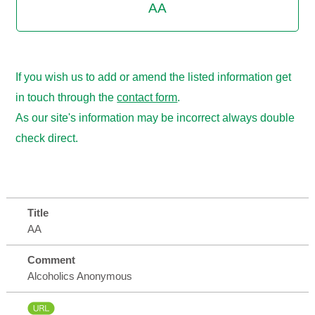
AA
If you wish us to add or amend the listed information get
in touch through the
contact form
.
As our site's information may be incorrect always double
check direct.
Title
AA
Comment
Alcoholics Anonymous