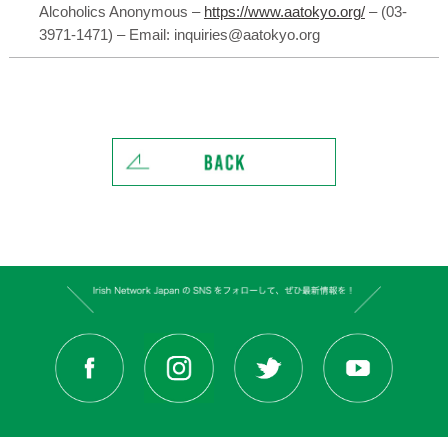
Alcoholics Anonymous –
https://www.aatokyo.org/
– (03-
3971-1471) – Email: inquiries@aatokyo.org