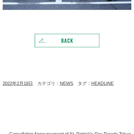
2022年2月18日
カテゴリ：
NEWS
タグ：
HEADLINE