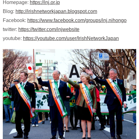
Homepage:
https://inj.or.jp
Blog:
http://irishnetworkjapan.blogspot.com
Facebook:
https://www.facebook.com/groups/inj.nihongo
twitter:
https://twitter.com/injwebsite
youtube:
https://youtube.com/user/IrishNetworkJapan