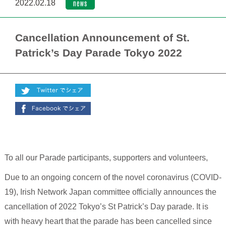
2022.02.18
Cancellation Announcement of St.
Patrick’s Day Parade Tokyo 2022
To all our Parade participants, supporters and volunteers,
Due to an ongoing concern of the novel coronavirus (COVID-
19), Irish Network Japan committee officially announces the
cancellation of 2022 Tokyo’s St Patrick’s Day parade. It is
with heavy heart that the parade has been cancelled since