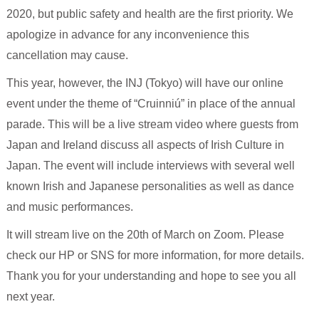
2020, but public safety and health are the first priority. We
apologize in advance for any inconvenience this
cancellation may cause.
This year, however, the INJ (Tokyo) will have our online
event under the theme of “Cruinniú” in place of the annual
parade. This will be a live stream video where guests from
Japan and Ireland discuss all aspects of Irish Culture in
Japan. The event will include interviews with several well
known Irish and Japanese personalities as well as dance
and music performances.
It will stream live on the 20th of March on Zoom. Please
check our HP or SNS for more information, for more details.
Thank you for your understanding and hope to see you all
next year.