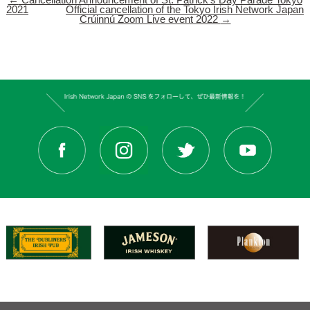
←
Cancellation Announcement of St. Patrick’s Day Parade Tokyo
2021
Official cancellation of the Tokyo Irish Network Japan
Crúinnú Zoom Live event 2022
→