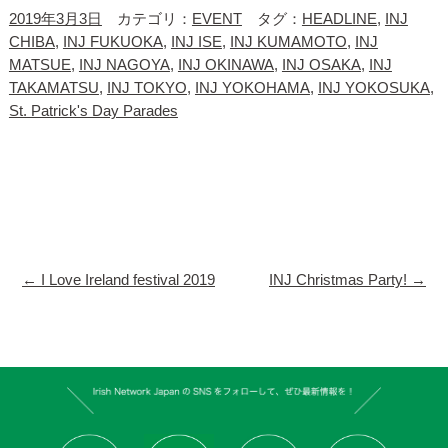
2019年3月3日
カテゴリ：
EVENT
タグ：
HEADLINE
,
INJ
CHIBA
,
INJ FUKUOKA
,
INJ ISE
,
INJ KUMAMOTO
,
INJ
MATSUE
,
INJ NAGOYA
,
INJ OKINAWA
,
INJ OSAKA
,
INJ
TAKAMATSU
,
INJ TOKYO
,
INJ YOKOHAMA
,
INJ YOKOSUKA
,
St. Patrick's Day Parades
←
I Love Ireland festival 2019
INJ Christmas Party!
→