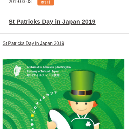
2019.03.03
St Patricks Day in Japan 2019
St Patricks Day in Japan 2019