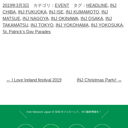
2019年3月3日
カテゴリ：
EVENT
タグ：
HEADLINE
,
INJ
CHIBA
,
INJ FUKUOKA
,
INJ ISE
,
INJ KUMAMOTO
,
INJ
MATSUE
,
INJ NAGOYA
,
INJ OKINAWA
,
INJ OSAKA
,
INJ
TAKAMATSU
,
INJ TOKYO
,
INJ YOKOHAMA
,
INJ YOKOSUKA
,
St. Patrick's Day Parades
←
I Love Ireland festival 2019
INJ Christmas Party!
→