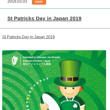
2019.03.03
St Patricks Day in Japan 2019
St Patricks Day in Japan 2019